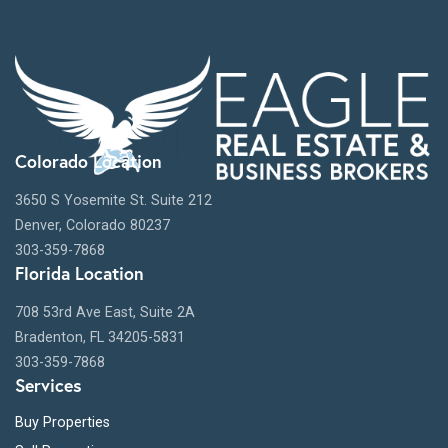
Colorado Location
3650 S Yosemite St. Suite 212
Denver, Colorado 80237
303-359-7868
Florida Location
708 53rd Ave East, Suite 2A
Bradenton, FL 34205-5831
303-359-7868
Services
Buy Properties