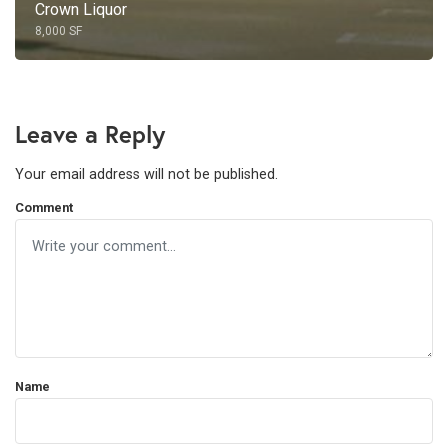
Crown Liquor
8,000 SF
Leave a Reply
Your email address will not be published.
Comment
Name