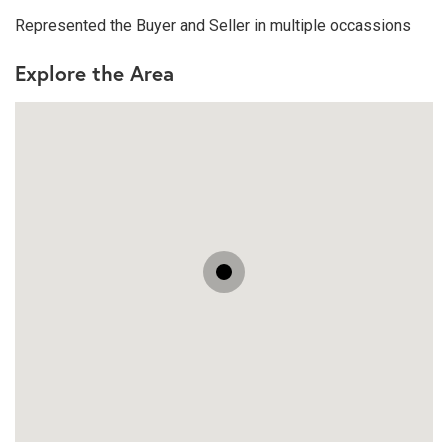
Represented the Buyer and Seller in multiple occassions
Explore the Area