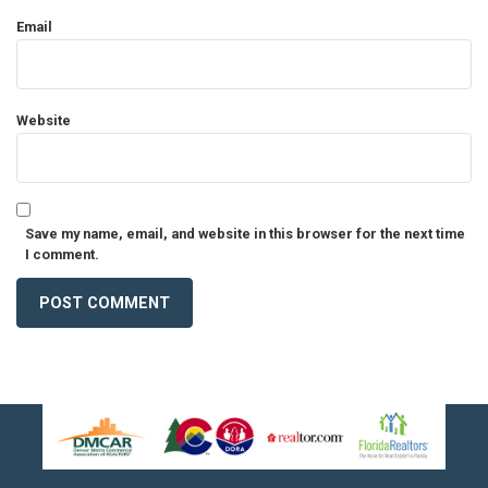
Email
Website
Save my name, email, and website in this browser for the next time
I comment.