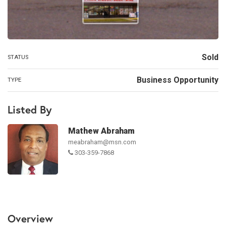
Sold
STATUS
Business Opportunity
TYPE
Listed By
Mathew Abraham
meabraham@msn.com
303-359-7868
Overview