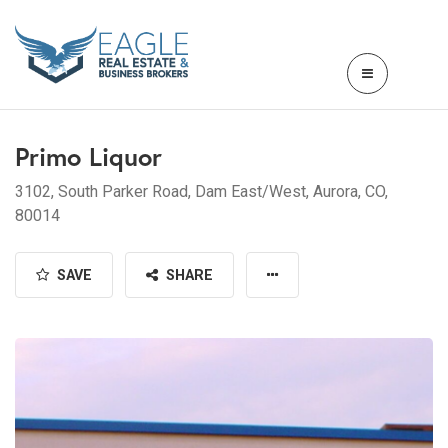
Primo Liquor
3102, South Parker Road, Dam East/West, Aurora, CO,
80014
SAVE
SHARE