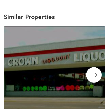
Similar Properties