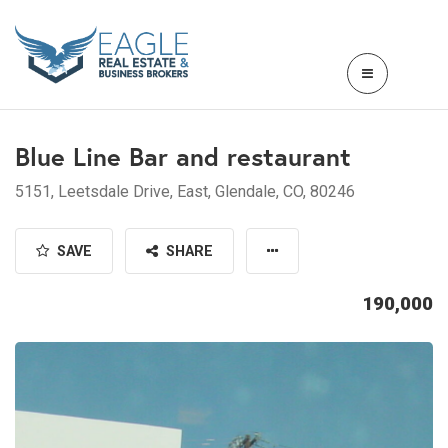
Blue Line Bar and restaurant
5151, Leetsdale Drive, East, Glendale, CO, 80246
SAVE
SHARE
190,000