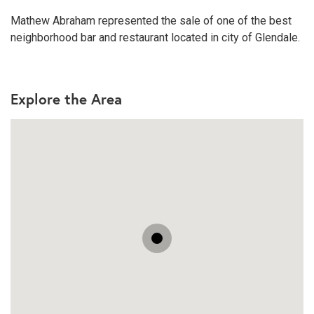
Mathew Abraham represented the sale of one of the best
neighborhood bar and restaurant located in city of Glendale.
Explore the Area