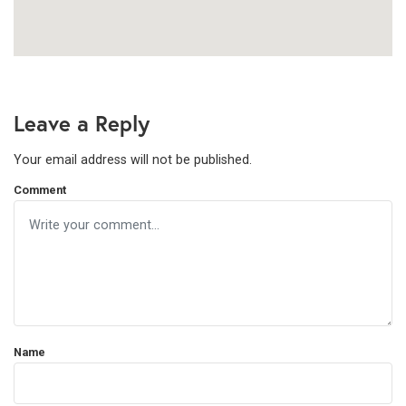
Leave a Reply
Your email address will not be published.
Comment
Name