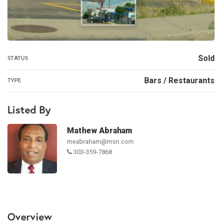
Sold
STATUS
Bars / Restaurants
TYPE
Listed By
Mathew Abraham
meabraham@msn.com
303-359-7868
Overview