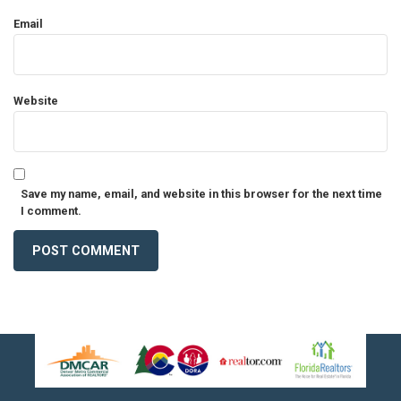
Email
Website
Save my name, email, and website in this browser for the next time
I comment.