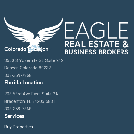
Colorado Location
3650 S Yosemite St. Suite 212
Denver, Colorado 80237
303-359-7868
Florida Location
708 53rd Ave East, Suite 2A
Bradenton, FL 34205-5831
303-359-7868
Services
Buy Properties