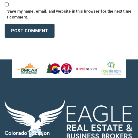
Save my name, email, and website in this browser for the next time
I comment.
Colorado Location