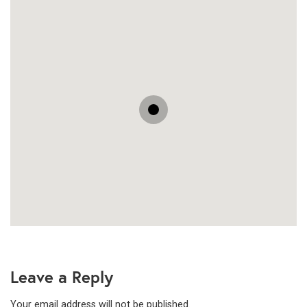
Leave a Reply
Your email address will not be published.