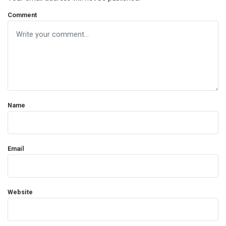
Comment
Name
Email
Website