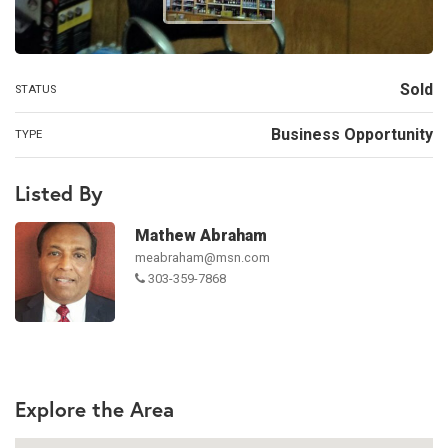
Sold
STATUS
Business Opportunity
TYPE
Listed By
Mathew Abraham
meabraham@msn.com
303-359-7868
Explore the Area