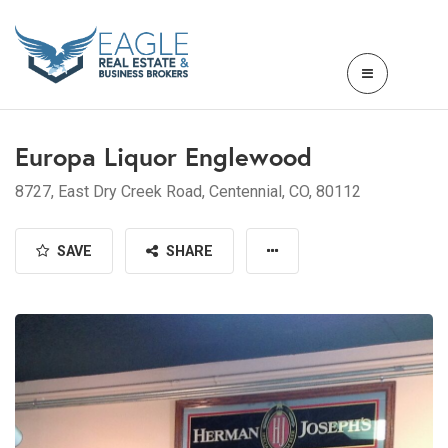
Europa Liquor Englewood
8727, East Dry Creek Road, Centennial, CO, 80112
SAVE
SHARE