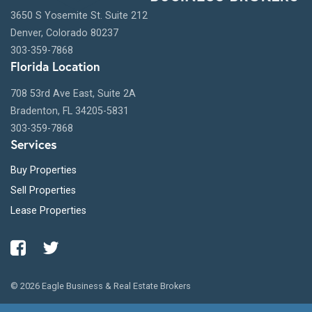
3650 S Yosemite St. Suite 212
Denver, Colorado 80237
303-359-7868
Florida Location
708 53rd Ave East, Suite 2A
Bradenton, FL 34205-5831
303-359-7868
Services
Buy Properties
Sell Properties
Lease Properties
© 2026 Eagle Business & Real Estate Brokers