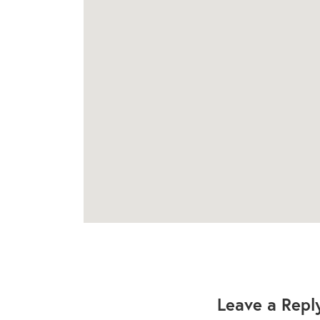
Leave a Repl