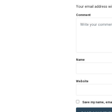
Your email address wil
Comment
Name
Website
Save my name, email