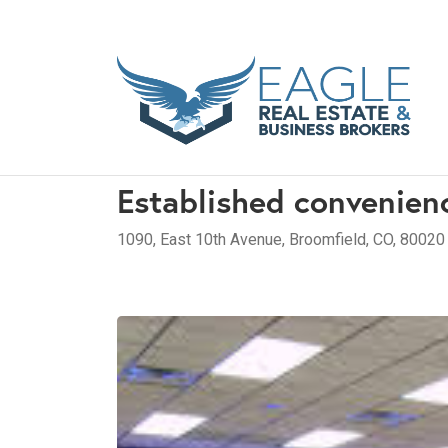
Established convenien
1090, East 10th Avenue, Broomfield, CO, 80020