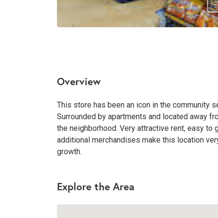
Overview
This store has been an icon in the community se
Surrounded by apartments and located away from
the neighborhood. Very attractive rent, easy to g
additional merchandises make this location very 
growth.
Explore the Area