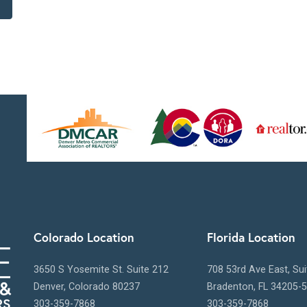
Colorado Location
Florida Location
3650 S Yosemite St. Suite 212
708 53rd Ave East, Su
Denver, Colorado 80237
Bradenton, FL 34205-
303-359-7868
303-359-7868