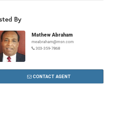
isted By
Mathew Abraham
meabraham@msn.com
303-359-7868
CONTACT AGENT