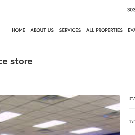
303
HOME
ABOUT US
SERVICES
ALL PROPERTIES
EV
ce store
ST
TY