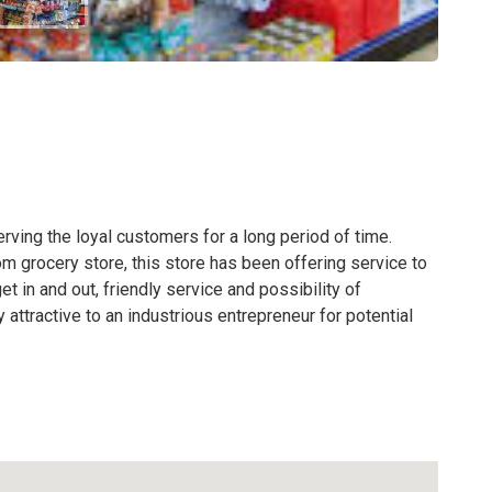
rving the loyal customers for a long period of time.
 grocery store, this store has been offering service to
et in and out, friendly service and possibility of
attractive to an industrious entrepreneur for potential