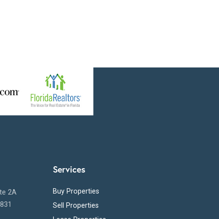
Services
Buy Properties
ite 2A
5831
Sell Properties