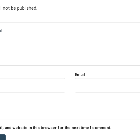
l not be published.
Email
, and website in this browser for the next time I comment.