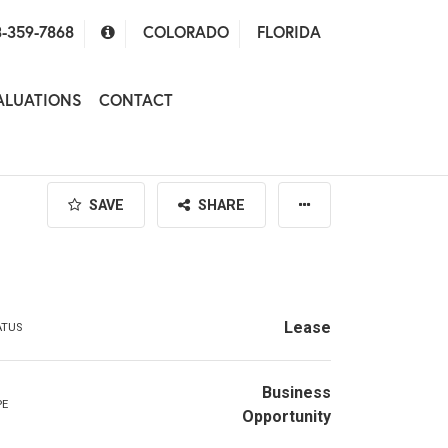
-359-7868
COLORADO
FLORIDA
ALUATIONS
CONTACT
SAVE
SHARE
Lease
ATUS
Business
PE
Opportunity